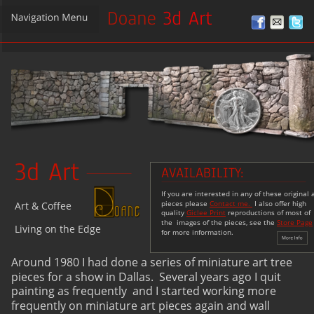
3d Art
AVAILABILITY:
If you are interested in any of these original a
pieces please 
Contact me. 
 I also offer high 
Art & Coffee 
quality 
Giclee Print
 reproductions of most of 
the  images of the pieces, see the 
Store Page
Living on the Edge
for more information.
Around 1980 I had done a series of miniature art tree 
pieces for a show in Dallas.  Several years ago I quit 
painting as frequently  and I started working more 
frequently on miniature art pieces again and wall 