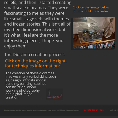
reliefs, and then I started creating 
small scale dioramas. They were 
Click on the image below
 for the  3d Art  Galleries
fascinating to me as they were 
like small stage sets with themes 
and frozen stories. This isn’t all of 
my thee dimensional work, but 
it’s what I feel are the more 
interesting pieces, I hope  you 
enjoy them.
The Diorama creation process:
Click on the image on the right 
for techniques information:
The creation of these dioramas 
involves many varied skills, such 
as, design, intricate model 
building, painting, cabinet 
construction, wood 
working photography 
and digital image 
creation.
© Unless otherwise noted, all images, and other web elements are copyright protected ©2018 Doane Hoag doanehoag.com